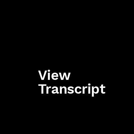
View
Transcript