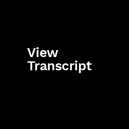
View
Transcript