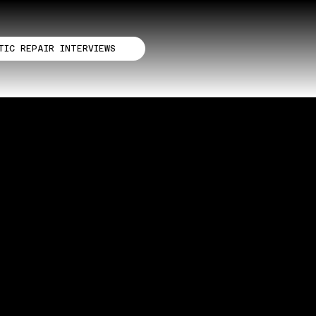
TIC REPAIR INTERVIEWS