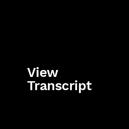
View
Transcript