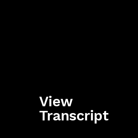
View
Transcript