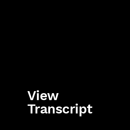
View
Transcript