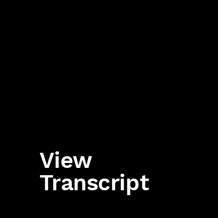
View
Transcript