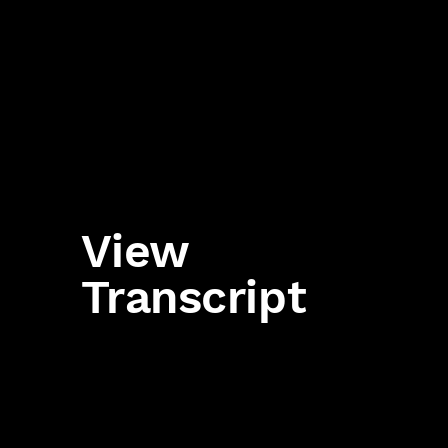
View
Transcript