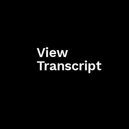
View
Transcript