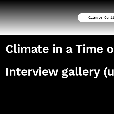
Climate Conf
Climate in a Time o
Interview gallery (