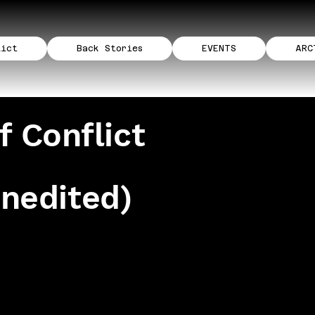
lict
Back Stories
EVENTS
ARC
f Conflict
unedited)