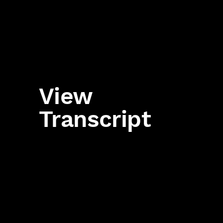
View
Transcript